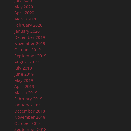
July 2020
May 2020
April 2020
March 2020
February 2020
January 2020
December 2019
November 2019
October 2019
September 2019
August 2019
July 2019
June 2019
May 2019
April 2019
March 2019
February 2019
January 2019
December 2018
November 2018
October 2018
September 2018