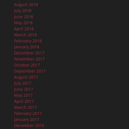
August 2018
July 2018
June 2018
May 2018
April 2018
March 2018
February 2018
January 2018
December 2017
November 2017
October 2017
September 2017
August 2017
July 2017
June 2017
May 2017
April 2017
March 2017
February 2017
January 2017
December 2016