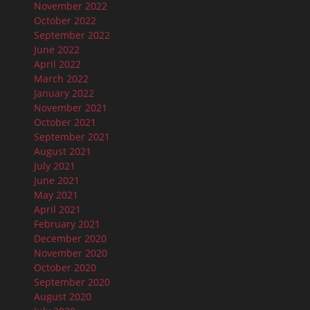
November 2022
October 2022
September 2022
June 2022
April 2022
March 2022
January 2022
November 2021
October 2021
September 2021
August 2021
July 2021
June 2021
May 2021
April 2021
February 2021
December 2020
November 2020
October 2020
September 2020
August 2020