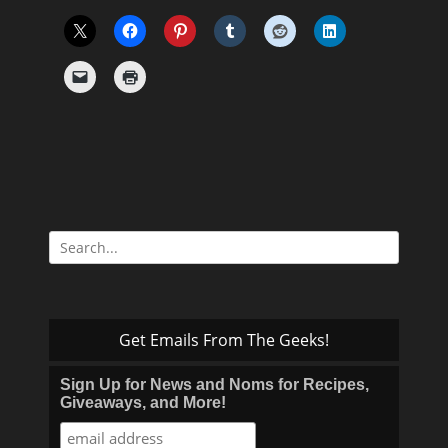
Search
for:
Get Emails From The Geeks!
Sign Up for News and Noms for Recipes,
Giveaways, and More!