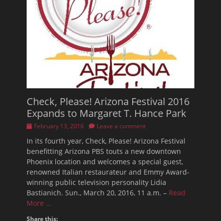
Check, Please! Arizona Festival 2016
Expands to Margaret T. Hance Park
Posted
February 13, 2016
Leave a comment
on
In its fourth year, Check, Please! Arizona Festival
benefitting Arizona PBS touts a new downtown
Phoenix location and welcomes a special guest,
renowned Italian restaurateur and Emmy Award-
winning public television personality Lidia
Bastianich. Sun., March 20, 2016, 11 a.m. –
Read
More …
Share this: