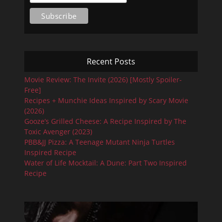
Recent Posts
Movie Review: The Invite (2026) [Mostly Spoiler-
Free]
Recipes + Munchie Ideas Inspired by Scary Movie
(2026)
Gooze’s Grilled Cheese: A Recipe Inspired by The
Toxic Avenger (2023)
PBB&JJ Pizza: A Teenage Mutant Ninja Turtles
Inspired Recipe
Water of Life Mocktail: A Dune: Part Two Inspired
Recipe