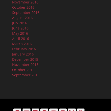
November 2016
October 2016
September 2016
August 2016
July 2016
June 2016
May 2016
April 2016
March 2016
February 2016
January 2016
December 2015
November 2015
October 2015
September 2015