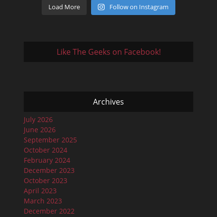
Load More
Follow on Instagram
Like The Geeks on Facebook!
Archives
July 2026
June 2026
September 2025
October 2024
February 2024
December 2023
October 2023
April 2023
March 2023
December 2022