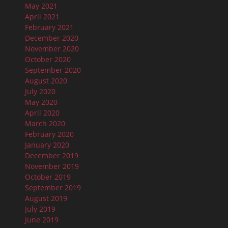
May 2021
April 2021
February 2021
December 2020
November 2020
October 2020
September 2020
August 2020
July 2020
May 2020
April 2020
March 2020
February 2020
January 2020
December 2019
November 2019
October 2019
September 2019
August 2019
July 2019
June 2019