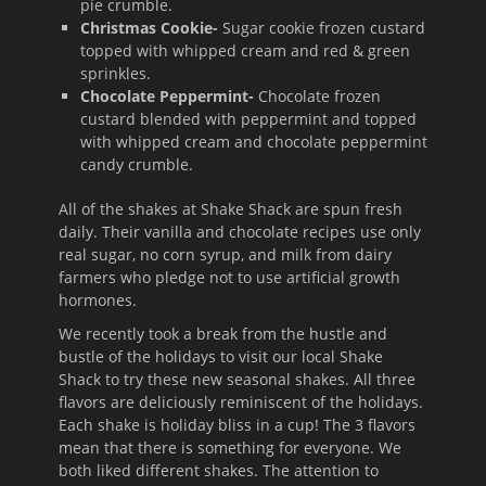
pie crumble.
Christmas Cookie-
Sugar cookie frozen custard
topped with whipped cream and red & green
sprinkles.
Chocolate Peppermint-
Chocolate frozen
custard blended with peppermint and topped
with whipped cream and chocolate peppermint
candy crumble.
All of the shakes at Shake Shack are spun fresh
daily. Their vanilla and chocolate recipes use only
real sugar, no corn syrup, and milk from dairy
farmers who pledge not to use artificial growth
hormones.
We recently took a break from the hustle and
bustle of the holidays to visit our local Shake
Shack to try these new seasonal shakes. All three
flavors are deliciously reminiscent of the holidays.
Each shake is holiday bliss in a cup! The 3 flavors
mean that there is something for everyone. We
both liked different shakes. The attention to