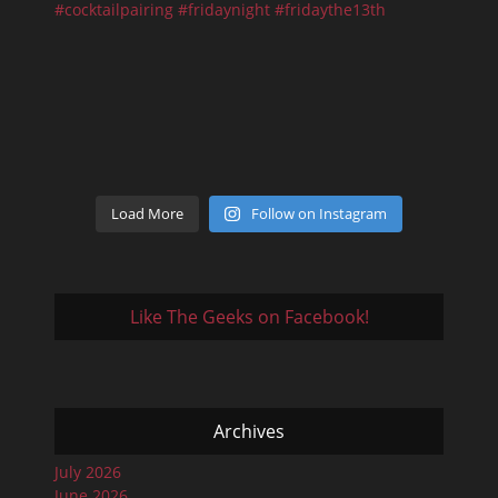
Load More
Follow on Instagram
Like The Geeks on Facebook!
Archives
July 2026
June 2026