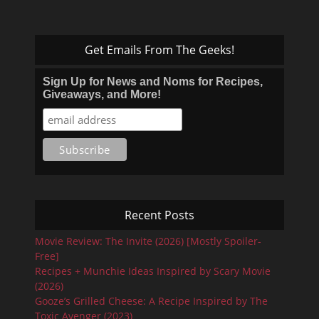
Get Emails From The Geeks!
Sign Up for News and Noms for Recipes,
Giveaways, and More!
Recent Posts
Movie Review: The Invite (2026) [Mostly Spoiler-
Free]
Recipes + Munchie Ideas Inspired by Scary Movie
(2026)
Gooze’s Grilled Cheese: A Recipe Inspired by The
Toxic Avenger (2023)