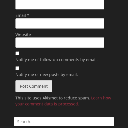
Email
*
Website
Notify me of follow-up comments by email.
Notify me of new posts by email.
This site uses Akismet to reduce spam.
Learn how
your comment data is processed.
Search
for: