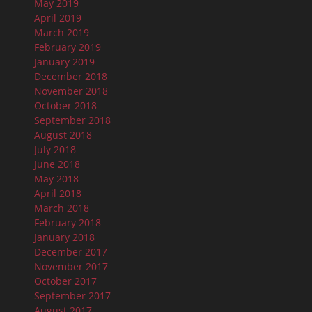
May 2019
April 2019
March 2019
February 2019
January 2019
December 2018
November 2018
October 2018
September 2018
August 2018
July 2018
June 2018
May 2018
April 2018
March 2018
February 2018
January 2018
December 2017
November 2017
October 2017
September 2017
August 2017