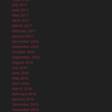
July 2017
June 2017
May 2017
April 2017
March 2017
February 2017
January 2017
December 2016
November 2016
October 2016
September 2016
August 2016
July 2016
June 2016
May 2016
April 2016
March 2016
February 2016
January 2016
December 2015
November 2015