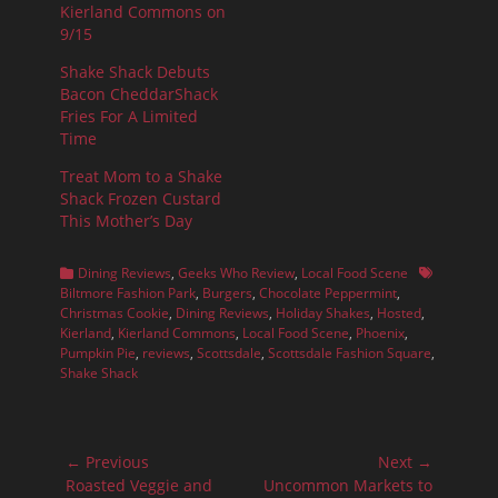
Kierland Commons on
9/15
Shake Shack Debuts
Bacon CheddarShack
Fries For A Limited
Time
Treat Mom to a Shake
Shack Frozen Custard
This Mother’s Day
Categories
Tags
Dining Reviews
,
Geeks Who Review
,
Local Food Scene
Biltmore Fashion Park
,
Burgers
,
Chocolate Peppermint
,
Christmas Cookie
,
Dining Reviews
,
Holiday Shakes
,
Hosted
,
Kierland
,
Kierland Commons
,
Local Food Scene
,
Phoenix
,
Pumpkin Pie
,
reviews
,
Scottsdale
,
Scottsdale Fashion Square
,
Shake Shack
Post
← Previous
Next →
navigation
Previous
Next
Roasted Veggie and
Uncommon Markets to