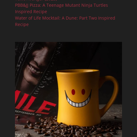
PBB&JJ Pizza: A Teenage Mutant Ninja Turtles
Inspired Recipe
Water of Life Mocktail: A Dune: Part Two Inspired
Recipe