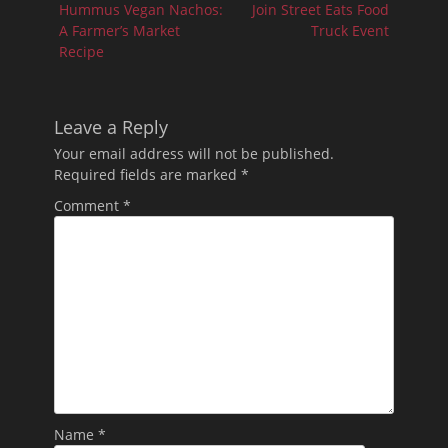
post:
post:
Hummus Vegan Nachos:
Join Street Eats Food
A Farmer’s Market
Truck Event
Recipe
Leave a Reply
Your email address will not be published.
Required fields are marked
*
Comment
*
Name
*