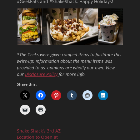
#GeekEats and #ShakeShack. Happy Holidays!
*The Geeks were given comped items to facilitate this
write-up; Information about the menu items was
provided to us, opinions are wholly our own. View
our
Disclosure Policy
for more info.
Share this:
Shake Shack’s 3rd AZ
Location to Open at