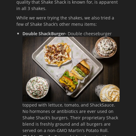
quality that Shake Shack is known for, is apparent
in all 3 shakes.
While we were trying the shakes, we also tried a
few of Shake Shack’s other menu items:
Double ShackBurger-
Double cheeseburger
topped with lettuce, tomato, and ShackSauce.
No hormones or antibiotics are ever used on
Shake Shack’s burgers. Their proprietary Shack
blend is freshly ground and all burgers are
served on a non-GMO Martin’s Potato Roll.