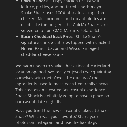
Chick’n Shack-
Crispy chicken breast with
lettuce, pickles, and buttermilk herb mayo.
Shake Shack uses 100% all-natural cage free
chicken. No hormones and no antibiotics are
used. Like the burgers, the Chick’n Shacks are
served on a non-GMO Martin’s Potato Roll.
Bacon CheddarShack Fries
–
Shake Shack’s
signature crinkle-cut fries topped with smoked
Niman Ranch bacon and Wisconsin aged
cheddar cheese sauce.
We hadn’t been to Shake Shack since the Kierland
location opened. We really enjoyed re-acquainting
ourselves with their food. The quality of the
ingredients used to make each item really shows.
This creates an elevated fast casual experience.
Shake Shack is definitely going to have a place on
our casual date night list.
Have you tried the new seasonal shakes at Shake
Shack? Which was your favorite? Share your
photos on Instagram and use the hashtags