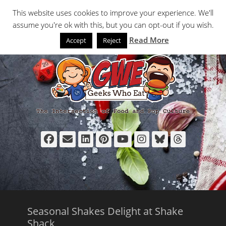
Primary Menu
Skip
Search
This website uses cookies to improve your experience. We'll
to
assume you're ok with this, but you can opt-out if you wish.
content
Read More
Accept
Reject
Facebook
Email
LinkedIn
Pinterest
YouTube
Instagram
Bluesky
Thread
Seasonal Shakes Delight at Shake
Shack