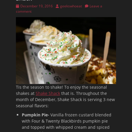
Posted
Author
December 19, 2016
geekswhoeat
Leave a
on
comment
Tis the season to shake! To enjoy the seasonal
shakes at
Shake Shack
that is. Throughout the
month of December, Shake Shack is serving 3 new
seasonal flavors:
Pumpkin Pie-
Vanilla frozen custard blended
with Four & Twenty Blackbirds pumpkin pie
and topped with whipped cream and spiced