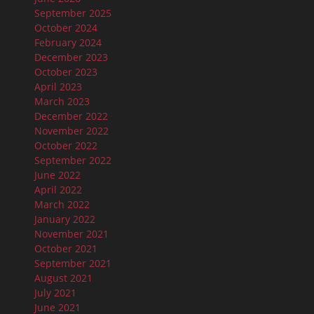
September 2025
October 2024
February 2024
December 2023
October 2023
April 2023
March 2023
December 2022
November 2022
October 2022
September 2022
June 2022
April 2022
March 2022
January 2022
November 2021
October 2021
September 2021
August 2021
July 2021
June 2021