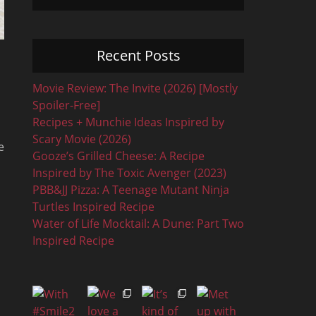
Recent Posts
Movie Review: The Invite (2026) [Mostly
Spoiler-Free]
Recipes + Munchie Ideas Inspired by
Scary Movie (2026)
e
Gooze’s Grilled Cheese: A Recipe
Inspired by The Toxic Avenger (2023)
PBB&JJ Pizza: A Teenage Mutant Ninja
Turtles Inspired Recipe
Water of Life Mocktail: A Dune: Part Two
Inspired Recipe