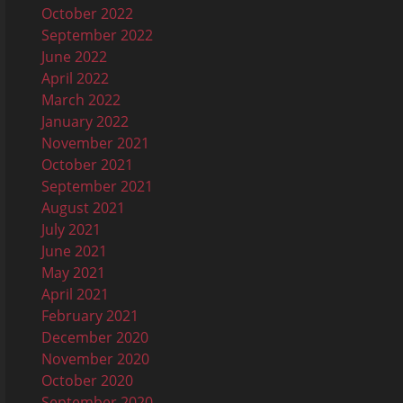
October 2022
September 2022
June 2022
April 2022
March 2022
January 2022
November 2021
October 2021
September 2021
August 2021
July 2021
June 2021
May 2021
April 2021
February 2021
December 2020
November 2020
October 2020
September 2020