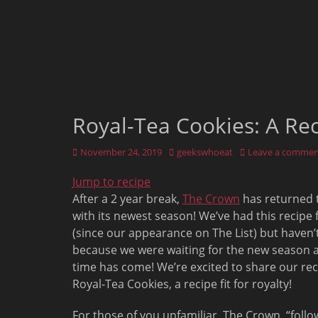
Royal-Tea Cookies: A Re
Posted
Author
November 24, 2019
geekswhoeat
Leave a commen
on
Jump to recipe
After a 2 year break,
The Crown
has returned t
with its newest season! We’ve had this recipe 
(since our appearance on The List) but haven’t
because we were waiting for the new season 
time has come! We’re excited to share our rec
Royal-Tea Cookies, a recipe fit for royalty!
For those of you unfamiliar, The Crown, “follo