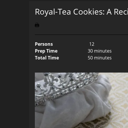
Royal-Tea Cookies: A Rec
Persons
12
Prep Time
30 minutes
Total Time
50 minutes