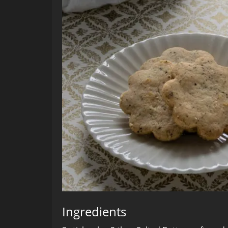
Ingredients