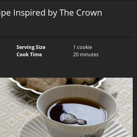
ipe Inspired by The Crown
Serving Size
1 cookie
Cook Time
20 minutes