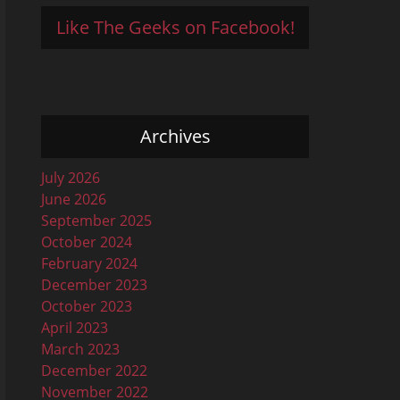
Like The Geeks on Facebook!
Archives
July 2026
June 2026
September 2025
October 2024
February 2024
December 2023
October 2023
April 2023
March 2023
December 2022
November 2022