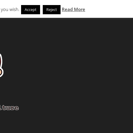
Search
eks
News and Noms
Store
 you wish.
Read More
Accept
Reject