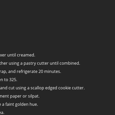
xer until creamed.
ther using a pastry cutter until combined.
rap, and refrigerate 20 minutes.
n to 325.
 and cut using a scallop edged cookie cutter.
ment paper or silpat.
 a faint golden hue.
ea.