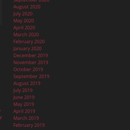
August 2020
July 2020
May 2020
April 2020
March 2020
February 2020
January 2020
December 2019
November 2019
October 2019
September 2019
August 2019
July 2019
June 2019
May 2019
→
April 2019
y
March 2019
February 2019