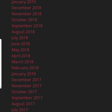
January 2019
December 2018
November 2018
October 2018
September 2018
August 2018
July 2018
June 2018
May 2018
April 2018
March 2018
February 2018
January 2018
December 2017
November 2017
October 2017
September 2017
August 2017
July 2017