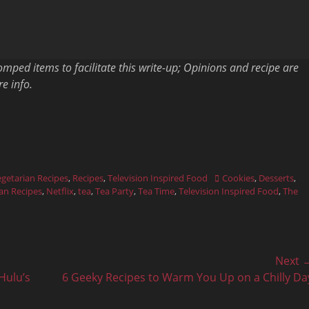
ped items to facilitate this write-up; Opinions and recipe are
e info.
Tags
getarian Recipes
,
Recipes
,
Television Inspired Food
Cookies
,
Desserts
,
an Recipes
,
Netflix
,
tea
,
Tea Party
,
Tea Time
,
Television Inspired Food
,
The
Next 
Next
Hulu’s
6 Geeky Recipes to Warm You Up on a Chilly Da
post: