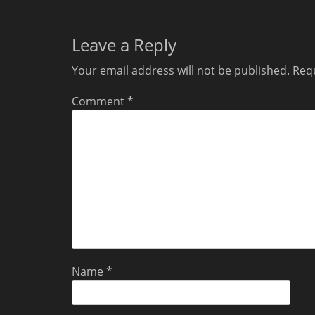
Leave a Reply
Your email address will not be published.
Requ
Comment
*
Name
*