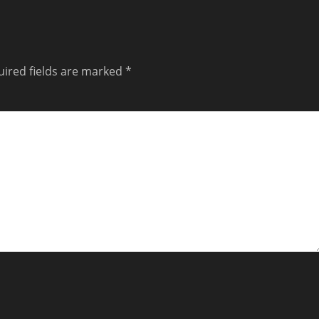
ired fields are marked
*