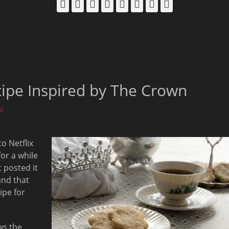
Facebook
Email
LinkedIn
Pinterest
YouTube
Instagram
Bluesky
Threads
cipe Inspired by The Crown
t
o Netflix
for a while
 posted it
and that
ipe for
ws the