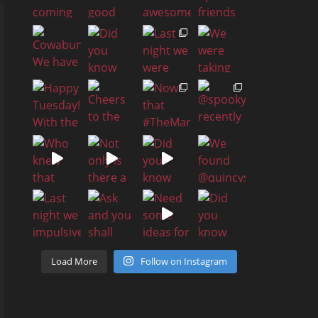
Load More
Follow on Instagram