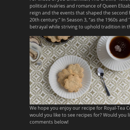
political rivalries and romance of Queen Elizabe
reign and the events that shaped the second h
20th century.” In Season 3, “as the 1960s and ’
betrayal while striving to uphold tradition in t
We hope you enjoy our recipe for Royal-Tea C
would you like to see recipes for? Would you l
comments below!