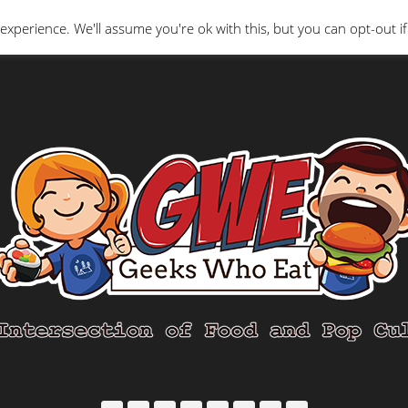
Interviews
Geeks Who Review
Misc
The Ge
experience. We'll assume you're ok with this, but you can opt-out if