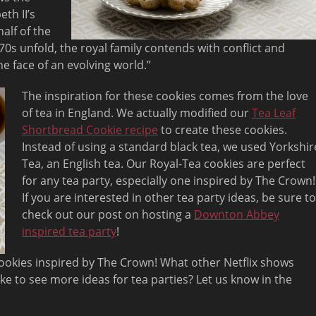
th II’s
alf of the
70s unfold, the royal family contends with conflict and
he face of an evolving world.”
The inspiration for these cookies comes from the love
of tea in England. We actually modified our
Tea Leaf
Shortbread Cookie recipe
to create these cookies.
Instead of using a standard black tea, we used Yorkshir
Tea, an English tea. Our Royal-Tea cookies are perfect
for any tea party, especially one inspired by The Crown!
If you are interested in other tea party ideas, be sure to
check out our post on hosting a
Downton Abbey
inspired tea party
!
ookies inspired by The Crown! What other Netflix shows
ike to see more ideas for tea parties? Let us know in the