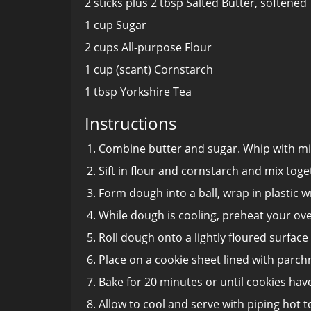
2 sticks plus 2 tbsp Salted Butter, softened
1 cup Sugar
2 cups All-purpose Flour
1 cup (scant) Cornstarch
1 tbsp Yorkshire Tea
Instructions
Combine butter and sugar. Whip with mi
Sift in flour and cornstarch and mix toge
Form dough into a ball, wrap in plastic w
While dough is cooling, preheat your ove
Roll dough onto a lightly floured surface
Place on a cookie sheet lined with parch
Bake for 20 minutes or until cookies have
Allow to cool and serve with piping hot t