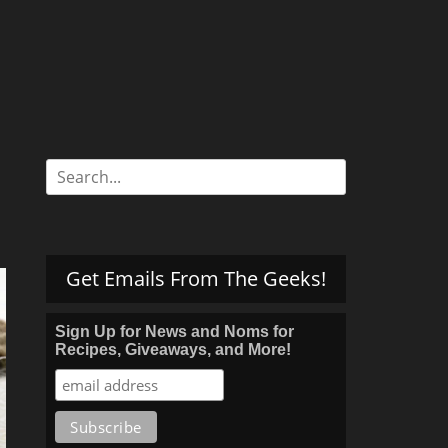
Search
for:
Get Emails From The Geeks!
Sign Up for News and Noms for
Recipes, Giveaways, and More!