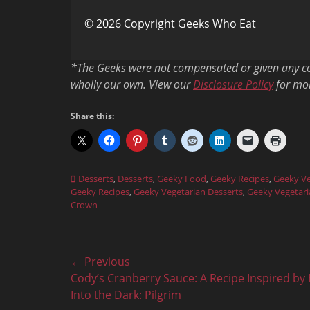
© 2026 Copyright Geeks Who Eat
*The Geeks were not compensated or given any com
wholly our own. View our
Disclosure Policy
for mor
Share this:
Categories
Desserts
,
Desserts
,
Geeky Food
,
Geeky Recipes
,
Geeky Ve
Geeky Recipes
,
Geeky Vegetarian Desserts
,
Geeky Vegetari
Crown
Post
← Previous
Previous
Cody’s Cranberry Sauce: A Recipe Inspired by 
navigation
post:
Into the Dark: Pilgrim